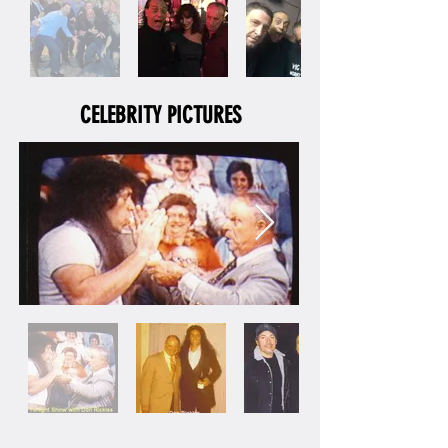
CELEBRITY PICTURES