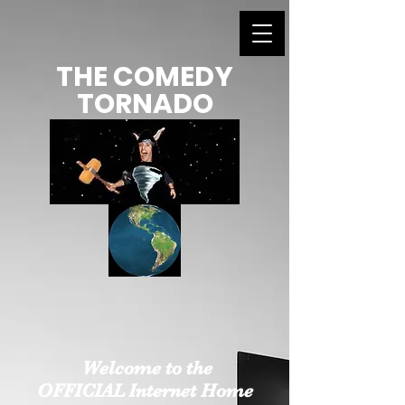
THE COMEDY
TORNADO
Welcome to the
OFFICIAL Internet Home