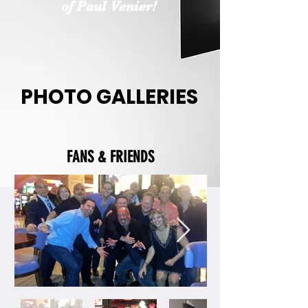
of Paul Venier!
PHOTO GALLERIES
FANS & FRIENDS